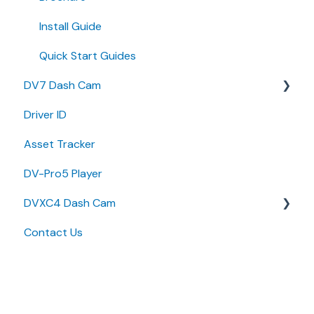
Install Guide
Quick Start Guides
DV7 Dash Cam
Driver ID
Quick Start Guides
Asset Tracker
DV-Pro5 Player
DVXC4 Dash Cam
Contact Us
Brochure
Quick Start Guide
Specifications