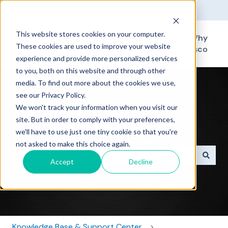
English
Show submenu for translations
This website stores cookies on your computer.
DV6
RoscoLive
Integration
Why
These cookies are used to improve your website
Partners
Rosco
experience and provide more personalized services
to you, both on this website and through other
media. To find out more about the cookies we use,
see our Privacy Policy.
We won't track your information when you visit our
site. But in order to comply with your preferences,
How can we help you?
we'll have to use just one tiny cookie so that you're
not asked to make this choice again.
Accept
Decline
There are no suggestions because the search field i
Knowledge Base & Support Center