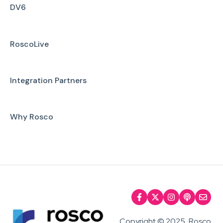
Installation
DV6
Firmware Upgrade
RoscoLive
Troubleshooting
User Manuals
Integration Partners
Why Rosco
Copyright © 2025, Rosco