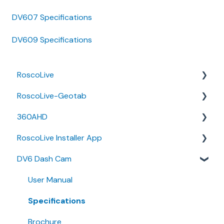
DV607 Specifications
DV609 Specifications
RoscoLive
RoscoLive-Geotab
Developer Resources
360AHD
Guides
Release Notes
RoscoLive Installer App
Releases & Announcements
User Guides
Quick Start Guide
DV6 Dash Cam
User Manual
Release Notes
User Guide
User Manual
Installer Certification Knowledge Base
Specifications
Brochure