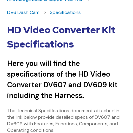
DV6 Dash Cam
Specifications
HD Video Converter Kit
Specifications
Here you will find the
specifications of the HD Video
Converter DV607 and DV609 kit
including the Harness.
The Technical Specifications document attached in
the link below provide detailed specs of DV607 and
DV609 with Features, Functions, Components, and
Operating conditions.