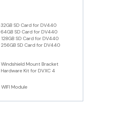
 32GB SD Card for DV440
 64GB SD Card for DV440
 128GB SD Card for DV440
 256GB SD Card for DV440
Windshield Mount Bracket
Hardware Kit for DVXC 4
 WIFI Module