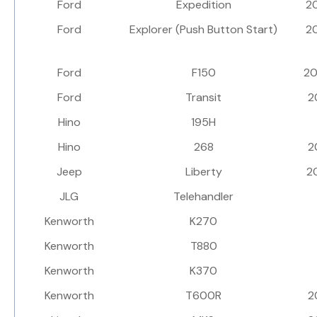
Ford
Expedition
2
Ford
Explorer (Push Button Start)
2
Ford
F150
2
Ford
Transit
2
Hino
195H
Hino
268
2
Jeep
Liberty
2
JLG
Telehandler
Kenworth
K270
Kenworth
T880
Kenworth
K370
Kenworth
T600R
2