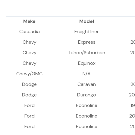
Make
Model
Cascadia
Freightliner
Chevy
Express
2
Chevy
Tahoe/Suburban
2
Chevy
Equinox
Chevy/GMC
N/A
Dodge
Caravan
2
Dodge
Durango
2
Ford
Econoline
1
Ford
Econoline
2
Ford
Econoline
2