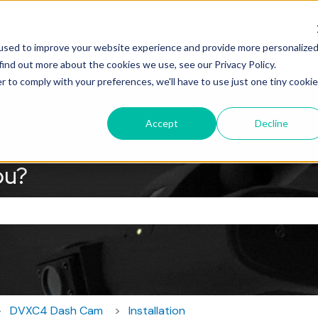
used to improve your website experience and provide more personalize
DV6
RoscoLive
I
find out more about the cookies we use, see our Privacy Policy.
r to comply with your preferences, we'll have to use just one tiny cookie
Accept
Decline
ou?
the search field is empty.
DVXC4 Dash Cam
Installation