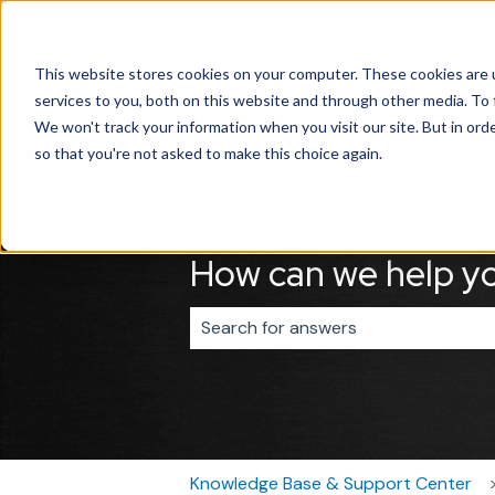
English
Show submenu for translations
This website stores cookies on your computer. These cookies are 
services to you, both on this website and through other media. To 
We won't track your information when you visit our site. But in orde
so that you're not asked to make this choice again.
How can we help y
There are no suggestions because 
Knowledge Base & Support Center