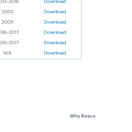
013-2016
Download
2002
Download
2005
Download
016-2017
Download
010-2017
Download
N/A
Download
Why Rosco