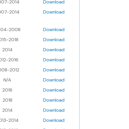
007-2014
Download
007-2014
Download
004-2008
Download
015-2018
Download
2014
Download
012-2016
Download
008-2012
Download
N/A
Download
2016
Download
2018
Download
2014
Download
013-2014
Download