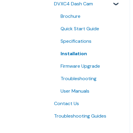
DVXC4 Dash Cam
Quick Start Guides
Brochure
Quick Start Guide
Specifications
Installation
Firmware Upgrade
Troubleshooting
User Manuals
Contact Us
Troubleshooting Guides