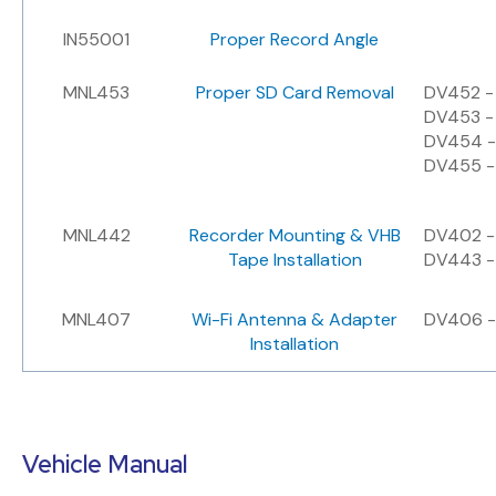
IN55001
Proper Record Angle
MNL453
Proper SD Card Removal
DV452 -
DV453 -
DV454 -
DV455 -
MNL442
Recorder Mounting & VHB
DV402 - 
Tape Installation
DV443 - 
MNL407
Wi-Fi Antenna & Adapter
DV406 -
Installation
Vehicle Manual