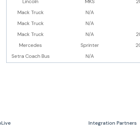
Lincoln
MKS
2
Mack Truck
N/A
Mack Truck
N/A
Mack Truck
N/A
2
Mercedes
Sprinter
2
Setra Coach Bus
N/A
Live
Integration Partners