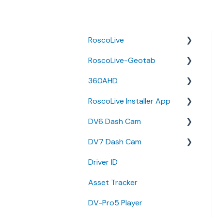
RoscoLive
RoscoLive-Geotab
Developer Resources
360AHD
Guides
Release Notes
RoscoLive Installer App
Releases &
User Guides
Quick Start Guide
Announcements
DV6 Dash Cam
User Manual
Release Notes
DV7 Dash Cam
User Guide
User Manual
Driver ID
Installer Certification
Specifications
Quick Start Guides
Knowledge Base
Asset Tracker
Brochure
DV-Pro5 Player
Install Guide