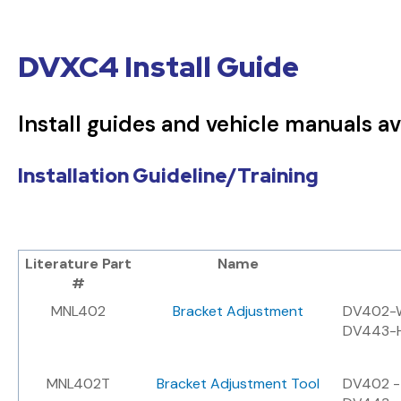
DVXC4 Install Guide
Install guides and vehicle manuals av
Installation Guideline/Training
Literature Part
Name
#
MNL402
Bracket Adjustment
DV402-W
DV443-H
MNL402T
Bracket Adjustment Tool
DV402 - 