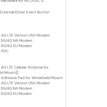
Hardware Kit for DVXC 4
External Driver Event Button
 4G LTE Verizon USA Modem
 3G/4G NA Modem
 3G/4G EU Modem
 PDC
4G LTE Cellular Antenna for
ld Mount]]
Adhesive Pad for Windshield Mount
 4G LTE Verizon USA Modem
 3G/4G NA Modem
 3G/4G EU Modem