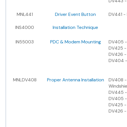
DV443 - 
MNL441
Driver Event Button
DV441 - 
INS4000
Installation Technique
IN55003
PDC & Modem Mounting
DV405 -
DV425 -
DV426 -
DV404 -
MNLDV408
Proper Antenna Installation
DV408 - 
Windshie
DV445 - 
DV405 -
DV425 -
DV426 -