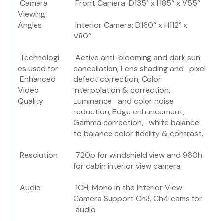
Camera
Front Camera: D135° x H85° x V55°
Viewing
Angles
Interior Camera: D160° x H112° x
V80°
Technologi
Active anti-blooming and dark sun
es used for
cancellation, Lens shading and pixel
Enhanced
defect correction, Color
Video
interpolation & correction,
Quality
Luminance and color noise
reduction, Edge enhancement,
Gamma correction, white balance
to balance color fidelity & contrast.
Resolution
720p for windshield view and 960h
for cabin interior view camera
Audio
1CH, Mono in the Interior View
Camera Support Ch3, Ch4 cams for
audio