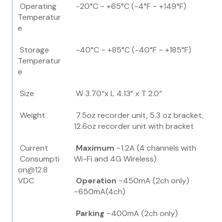
Operating
-20°C ~ +65°C (-4°F ~ +149°F)
Temperatur
e
Storage
-40°C ~ +85°C (-40°F ~ +185°F)
Temperatur
e
Size
W 3.70“x L 4.13” x T 2.0“
Weight
7.5oz recorder unit, 5.3 oz bracket,
12.6oz recorder unit with bracket
Current
Maximum
~1.2A (4 channels with
Consumpti
Wi-Fi and 4G Wireless)
on@12.8
VDC
Operation
~450mA (2ch only)
~650mA(4ch)
Parking
~400mA (2ch only)