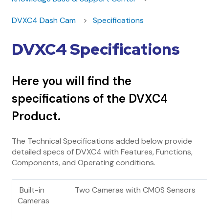
DVXC4 Dash Cam
Specifications
DVXC4 Specifications
Here you will find the
specifications of the DVXC4
Product.
The Technical Specifications added below provide
detailed specs of DVXC4 with Features, Functions,
Components, and Operating conditions.
Built-in
Two Cameras with CMOS Sensors
Cameras