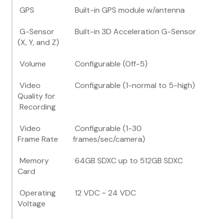
GPS
Built-in GPS module w/antenna
G-Sensor
Built-in 3D Acceleration G-Sensor
(X, Y, and Z)
Volume
Configurable (Off-5)
Video
Configurable (1-normal to 5-high)
Quality for
Recording
Video
Configurable (1-30
Frame Rate
frames/sec/camera)
Memory
64GB SDXC up to 512GB SDXC
Card
Operating
12 VDC ~ 24 VDC
Voltage