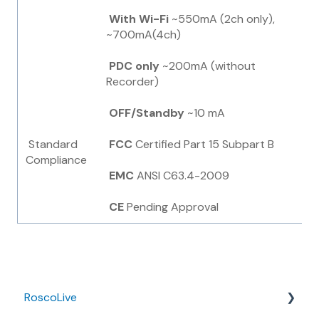
With
Wi-Fi
~550mA (2ch only),
~700mA(4ch)
PDC only
~200mA (without
Recorder)
OFF/Standby
~10 mA
Standard
FCC
Certified Part 15 Subpart B
Compliance
EMC
ANSI C63.4-2009
CE
Pending Approval
RoscoLive