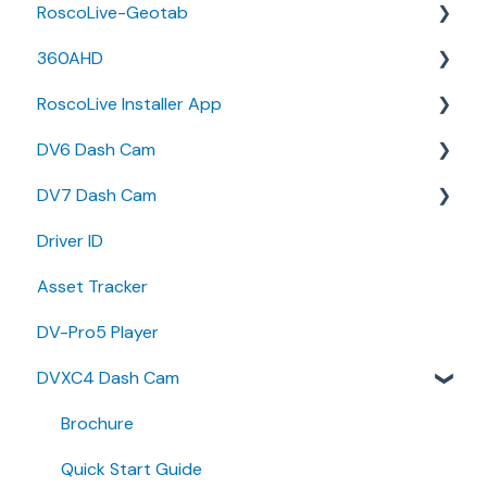
RoscoLive-Geotab
Developer Resources
360AHD
Guides
Release Notes
RoscoLive Installer App
Releases & Announcements
User Guides
Quick Start Guide
DV6 Dash Cam
User Manual
Release Notes
DV7 Dash Cam
User Guide
User Manual
Driver ID
Installer Certification Knowledge Base
Specifications
Quick Start Guides
Asset Tracker
Brochure
DV-Pro5 Player
Install Guide
DVXC4 Dash Cam
Quick Start Guides
Brochure
Quick Start Guide