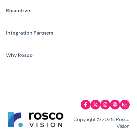
RoscoLive
Integration Partners
Why Rosco
Copyright © 2025, Rosco
Vision