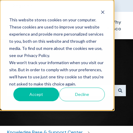
English
Show submenu for translations
This website stores cookies on your computer.
DV6
RoscoLive
Integration
Why
These cookies are used to improve your website
Partners
Rosco
experience and provide more personalized services
to you, both on this website and through other
media. To find out more about the cookies we use,
see our Privacy Policy.
We won't track your information when you visit our
site. But in order to comply with your preferences,
How can we help you?
we'll have to use just one tiny cookie so that you're
not asked to make this choice again.
Accept
Decline
There are no suggestions because the search field i
Knowledge Base & Support Center