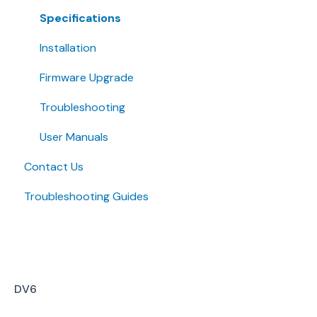
Specifications
Installation
Firmware Upgrade
Troubleshooting
User Manuals
Contact Us
Troubleshooting Guides
DV6