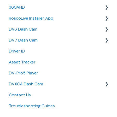
360AHD
Release Notes
RoscoLive Installer App
User Guides
Quick Start Guide
DV6 Dash Cam
User Manual
Release Notes
DV7 Dash Cam
User Guide
User Manual
Driver ID
Installer Certification Knowledge Base
Specifications
Quick Start Guides
Asset Tracker
Brochure
DV-Pro5 Player
Install Guide
DVXC4 Dash Cam
Quick Start Guides
Contact Us
Brochure
Troubleshooting Guides
Quick Start Guide
Specifications