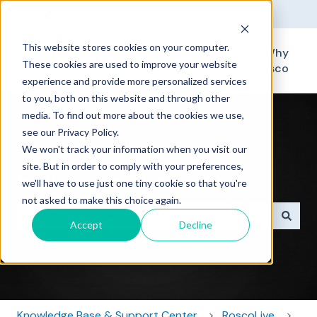
English
Show submenu for translations
This website stores cookies on your computer.
DV6
RoscoLive
Integration
Why
These cookies are used to improve your website
Partners
Rosco
experience and provide more personalized services
to you, both on this website and through other
media. To find out more about the cookies we use,
see our Privacy Policy.
We won't track your information when you visit our
site. But in order to comply with your preferences,
How can we help you?
we'll have to use just one tiny cookie so that you're
not asked to make this choice again.
Accept
Decline
There are no suggestions because the search field i
Knowledge Base & Support Center
RoscoLive