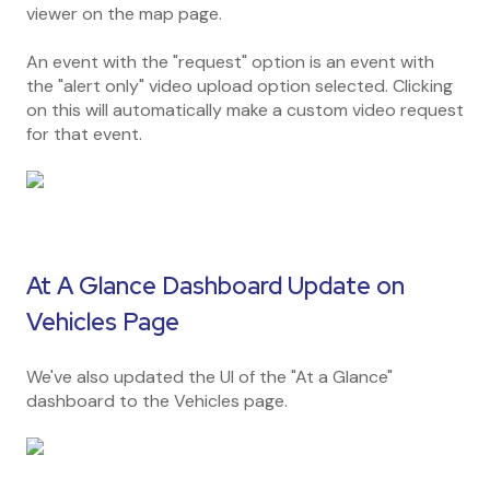
viewer on the map page.
An event with the "request" option is an event with
the "alert only" video upload option selected. Clicking
on this will automatically make a custom video request
for that event.
At A Glance Dashboard Update on
Vehicles Page
We've also updated the UI of the "At a Glance"
dashboard to the Vehicles page.