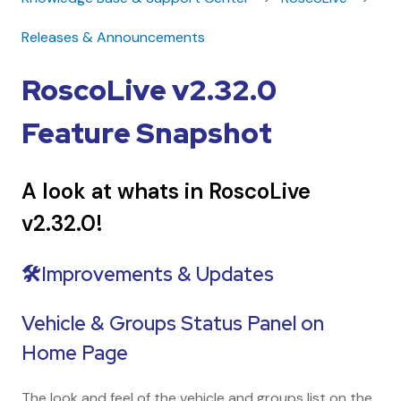
Releases & Announcements
RoscoLive v2.32.0
Feature Snapshot
A look at whats in RoscoLive
v2.32.0!
🛠️Improvements & Updates
Vehicle & Groups Status Panel on
Home Page
The look and feel of the vehicle and groups list on the