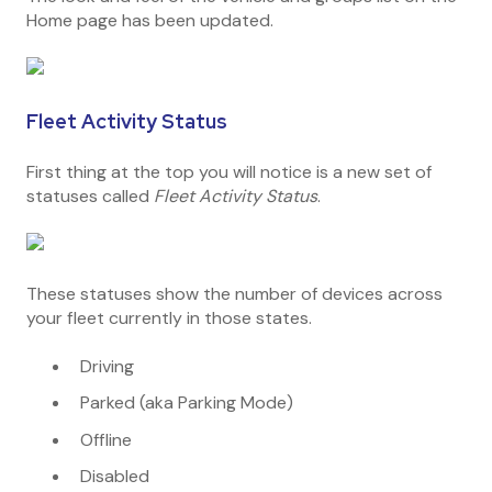
Home page has been updated.
Fleet Activity Status
First thing at the top you will notice is a new set of
statuses called
Fleet Activity Status
.
These statuses show the number of devices across
your fleet currently in those states.
Driving
Parked (aka Parking Mode)
Offline
Disabled