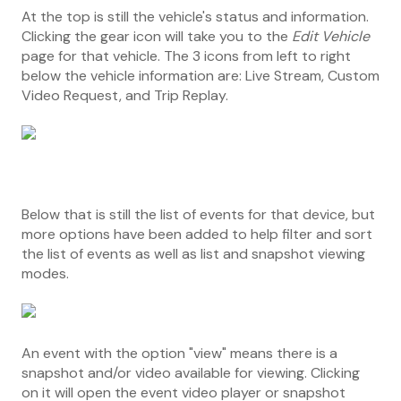
At the top is still the vehicle's status and information.
Clicking the gear icon will take you to the
Edit Vehicle
page for that vehicle. The 3 icons from left to right
below the vehicle information are: Live Stream, Custom
Video Request, and Trip Replay.
Below that is still the list of events for that device, but
more options have been added to help filter and sort
the list of events as well as list and snapshot viewing
modes.
An event with the option "view" means there is a
snapshot and/or video available for viewing. Clicking
on it will open the event video player or snapshot