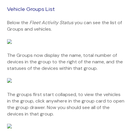
Vehicle Groups List
Below the
Fleet Activity
Status
you can see the list of
Groups and vehicles.
The Groups now display the name, total number of
devices in the group to the right of the name, and the
statuses of the devices within that group.
The groups first start collapsed, to view the vehicles
in the group, click anywhere in the group card to open
the group drawer. Now you should see all of the
devices in that group.