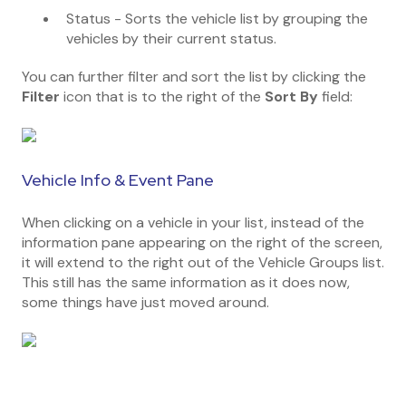
Status - Sorts the vehicle list by grouping the
vehicles by their current status.
You can further filter and sort the list by clicking the
Filter
icon that is to the right of the
Sort By
field:
Vehicle Info & Event Pane
When clicking on a vehicle in your list, instead of the
information pane appearing on the right of the screen,
it will extend to the right out of the Vehicle Groups list.
This still has the same information as it does now,
some things have just moved around.