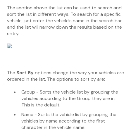
The section above the list can be used to search and
sort the list in different ways. To search for a specific
vehicle, just enter the vehicle's name in the search bar
and the list will narrow down the results based on the
entry.
The
Sort By
options change the way your vehicles are
ordered in the list. The options to sort by are:
Group - Sorts the vehicle list by grouping the
vehicles according to the Group they are in.
This is the default.
Name - Sorts the vehicle list by grouping the
vehicles by name according to the first
character in the vehicle name.