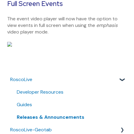
Full Screen Events
The event video player will now have the option to
view events in full screen when using the
emphasis
video player mode.
RoscoLive
Developer Resources
Guides
Releases & Announcements
RoscoLive-Geotab