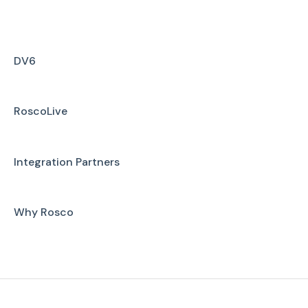
Installation
Firmware Upgrade
DV6
Troubleshooting
RoscoLive
User Manuals
Integration Partners
Why Rosco